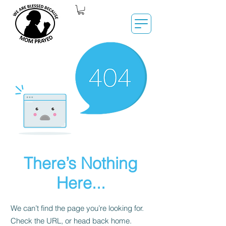
There’s Nothing
Here...
We can’t find the page you’re looking for.
Check the URL, or head back home.