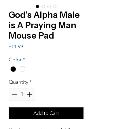
God's Alpha Male
is A Praying Man
Mouse Pad
Price
$11.99
Color
*
Quantity
*
Add to Cart