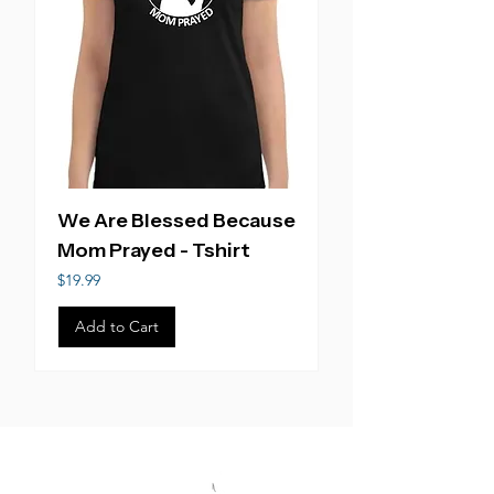
We Are Blessed Because
Mom Prayed - Tshirt
Price
$19.99
Add to Cart