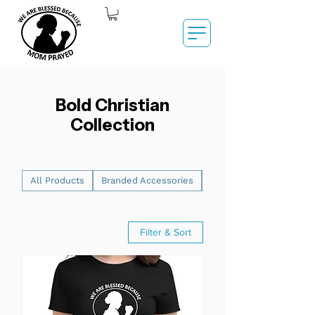
Bold Christian
Collection
All Products
Branded Accessories
Men's Graphic T-Shirts
Filter & Sort