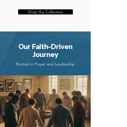
Shop the Collection
Our Faith-Driven
Journey
Rooted in Prayer and Leadership