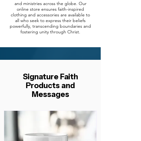
and ministries across the globe. Our
online store ensures faith-inspired
clothing and accessories are available to
all who seek to express their beliefs
powerfully, transcending boundaries and
fostering unity through Christ.
Signature Faith
Products and
Messages