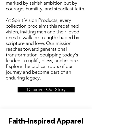
marked by selfish ambition but by
courage, humility, and steadfast faith.
At Spirit Vision Products, every
collection proclaims this redefined
vision, inviting men and their loved
ones to walk in strength shaped by
scripture and love. Our mission
reaches toward generational
transformation, equipping today's
leaders to uplift, bless, and inspire.
Explore the biblical roots of our
journey and become part of an
enduring legacy.
Discover Our Story
Faith-Inspired Apparel