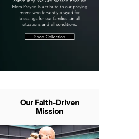
community. We Are Blessed Because
Mom Prayed is a tribute to our praying
moms who fervently prayed for
blessings for our families...in all
situations and all conditions.
Shop Collection
Our Faith-Driven
Mission