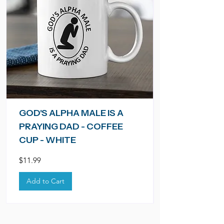
GOD'S ALPHA MALE IS A
PRAYING DAD - COFFEE
CUP - WHITE
Price
$11.99
Add to Cart