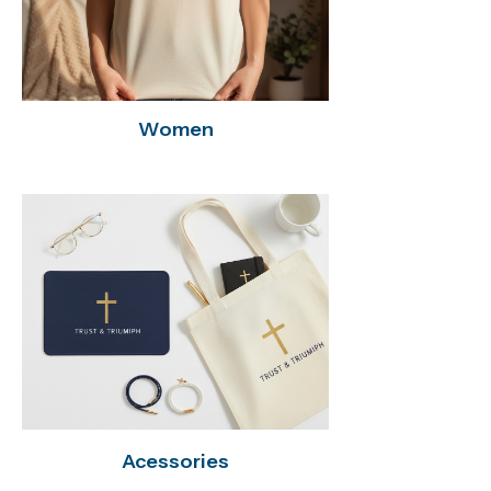
Women
Acessories