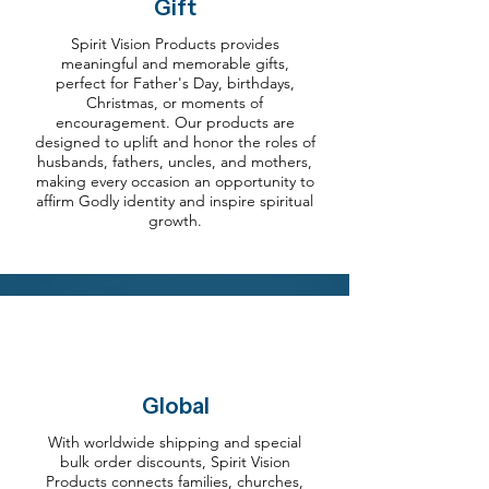
Gift
Spirit Vision Products provides
meaningful and memorable gifts,
perfect for Father's Day, birthdays,
Christmas, or moments of
encouragement. Our products are
designed to uplift and honor the roles of
husbands, fathers, uncles, and mothers,
making every occasion an opportunity to
affirm Godly identity and inspire spiritual
growth.
Global
With worldwide shipping and special
bulk order discounts, Spirit Vision
Products connects families, churches,