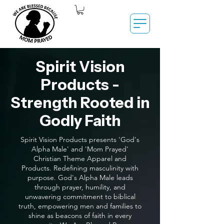
Spirit Vision
Products -
Strength Rooted in
Godly Faith
Spirit Vision Products presents 'God's
Alpha Male' and 'Mom Prayed'
Christian Theme Apparel and
Products. Redefining masculinity with
purpose. God's Alpha Male leads
through prayer, humility, and
unwavering commitment to biblical
truth, empowering men and families to
shine as beacons of faith in every