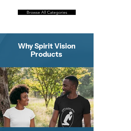
Browse All Categories
Why Spirit Vision
Products