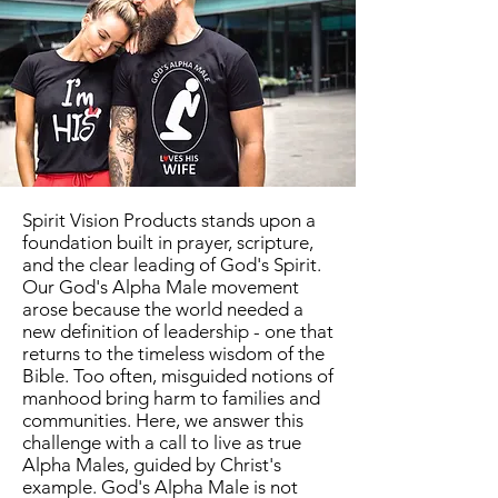
Spirit Vision Products stands upon a
foundation built in prayer, scripture,
and the clear leading of God's Spirit.
Our God's Alpha Male movement
arose because the world needed a
new definition of leadership - one that
returns to the timeless wisdom of the
Bible. Too often, misguided notions of
manhood bring harm to families and
communities. Here, we answer this
challenge with a call to live as true
Alpha Males, guided by Christ's
example. God's Alpha Male is not