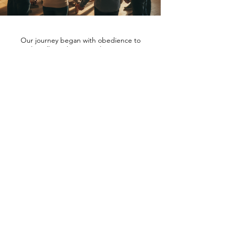
Our journey began with obedience to
God's calling, determined to present a
higher vision of masculinity and family
rooted in biblical truth. Spirit Vision
Products draws its inspiration from
generations of prayerful men and women,
motivated by the desire to heal families and
redefine leadership in accordance with
Ephesians 6:18. This scripture teaches
perseverance in prayer for all saints, forming
the core of our commitment. We believe
men are called to lead, not through power
or pride, but through sacrificial love,
devotion, and spiritual strength.
Our collections champion this standard,
honoring the faithful legacy of mothers who
prayed and men who serve their homes with
humility. As a growing community, we invite
you to join in celebrating God's Alpha Male
- a model of leadership and blessing that