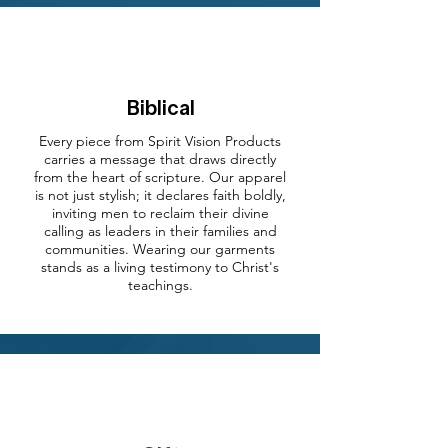
Biblical
Every piece from Spirit Vision Products
carries a message that draws directly
from the heart of scripture. Our apparel
is not just stylish; it declares faith boldly,
inviting men to reclaim their divine
calling as leaders in their families and
communities. Wearing our garments
stands as a living testimony to Christ's
teachings.